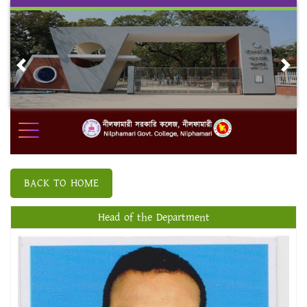
Skip
to
content
Previous
Nex
BACK TO HOME
Head of the Department