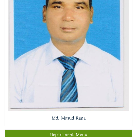
Md. Masud Rana
Department Menu