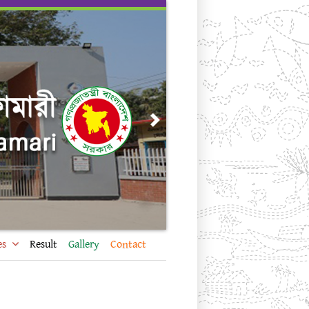
Next
es
Result
Gallery
Contact