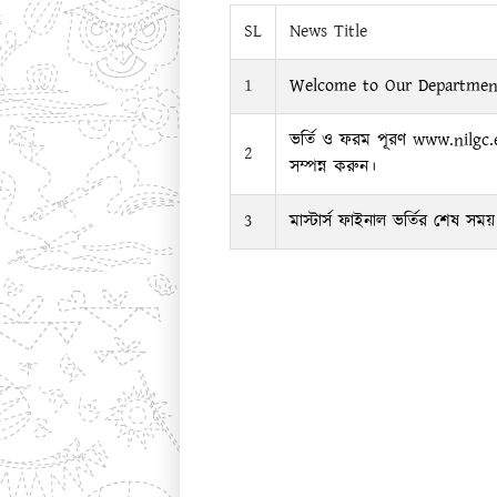
SL
News Title
1
Welcome to Our Departmen
ভর্তি ও ফরম পূরণ www.nilgc
2
সম্পন্ন করুন।
3
মাস্টার্স ফাইনাল ভর্তির শেষ স