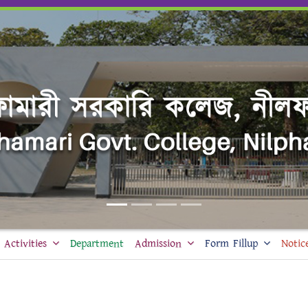
Activities
Department
Admission
Form Fillup
Notic