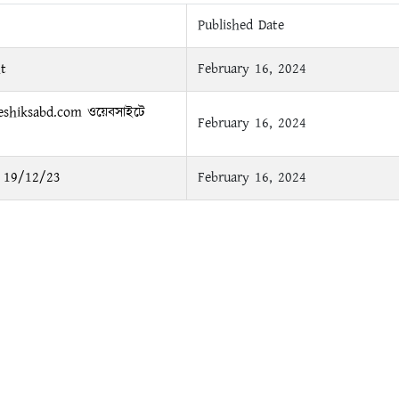
Published Date
t
February 16, 2024
.eshiksabd.com ওয়েবসাইটে
February 16, 2024
ময় 19/12/23
February 16, 2024