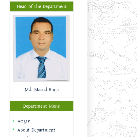
Head of the Department
Md. Masud Rana
Department Menu
HOME
About Department