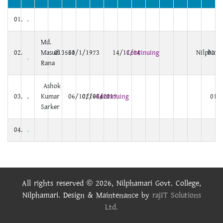
01.
Md.
02.
Masud
013560
31/1/1973
14/11/14
Continuing
Nilphama
0172
Rana
Ashok
03.
Kumar
06/10/1984
02/05/2017
Continuing
0171
Sarker
04.
All rights reserved © 2026, Nilphamari Govt. College,
Nilphamari. Design & Maintenance by
rajIT Solutions
Ltd.