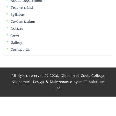
About Department
Teachers List
Syllabus
Co-Curriculum
Notices
News
Gallery
Contact Us
All rights reserved © 2026, Nilphamari Govt. College,
Nilphamari. Design & Maintenance by
rajIT Solutions
Ltd.