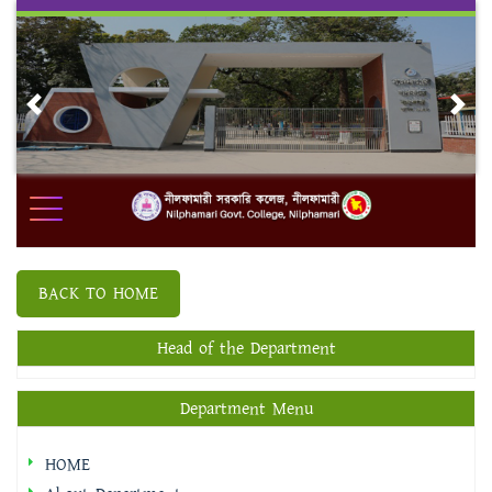
Skip
to
content
Previous
Nex
BACK TO HOME
Head of the Department
Department Menu
HOME