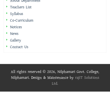
About Department
Teachers List
Syllabus
Co-Curriculum
Notices
News
Gallery
Contact Us
All rights reserved © 2026, Nilphamari Govt. College,
Nilphamari. Design & Maintenance by
rajIT Solutions
Ltd.