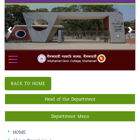
Skip
to
content
Previous
Nex
BACK TO HOME
Head of the Department
Department Menu
HOME