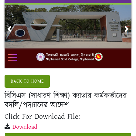
Skip
to
content
Previous
Nex
BACK TO HOME
বিসিএস (সাধারণ শিক্ষা) ক্যাডার কর্মকর্তাদের
বদলি/পদায়নের আদেশ
Click For Download File:
Download