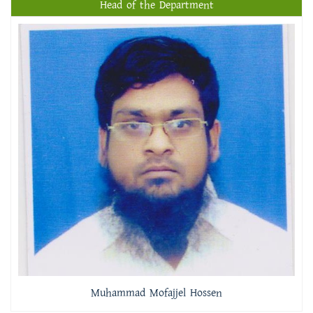
Head of the Department
Muhammad Mofajjel Hossen