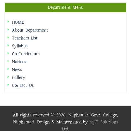
Department Menu
HOME
About Department
Teachers List
Syllabus
Co-Curriculum
Notices
News
Gallery
Contact Us
All rights reserved © 2026, Nilphamari Govt. College,
Nilphamari. Design & Maintenance by
rajIT Solutions
Ltd.