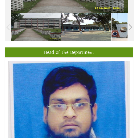
Head of the Department