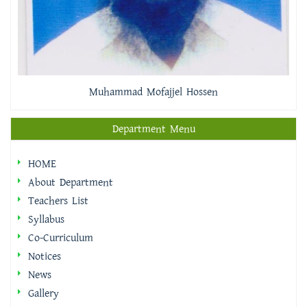
Muhammad Mofajjel Hossen
Department Menu
HOME
About Department
Teachers List
Syllabus
Co-Curriculum
Notices
News
Gallery