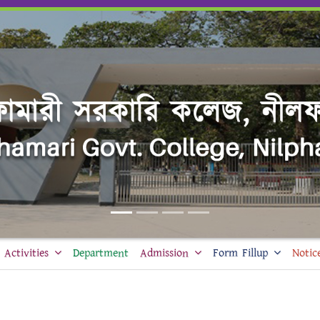
Activities
Department
Admission
Form Fillup
Notic