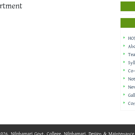
rtment
HO
Ab
Tea
Syl
Co-
Not
Ne
Gal
Con
 2026, Nilphamari Govt. College, Nilphamari. Design & Maintenanc