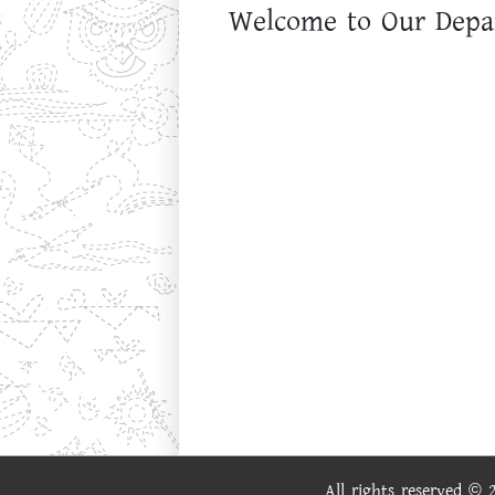
Welcome to Our Depa
All rights reserved ©