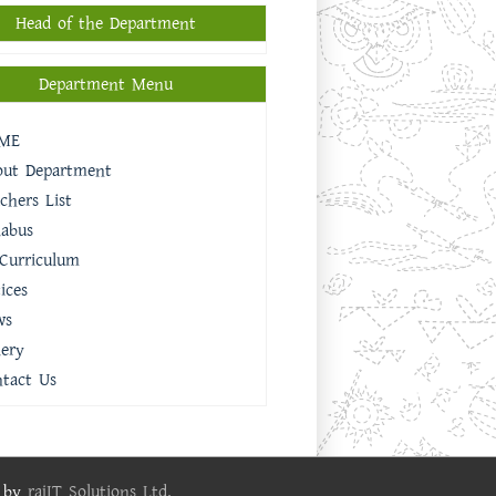
Head of the Department
Department Menu
ME
out Department
chers List
labus
Curriculum
ices
ws
lery
tact Us
e by
rajIT Solutions Ltd.