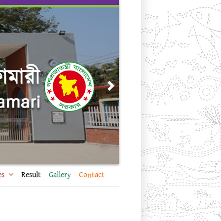
Next
es
Result
Gallery
Contact