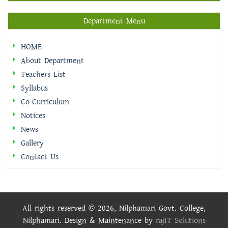
Department Menu
HOME
About Department
Teachers List
Syllabus
Co-Curriculum
Notices
News
Gallery
Contact Us
All rights reserved © 2026, Nilphamari Govt. College,
Nilphamari. Design & Maintenance by
rajIT Solutions