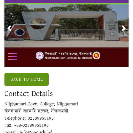
Skip
to
content
Previous
Nex
BACK TO HOME
Contact Details
Nilphamari Govt. College, Nilphamari
নীলফামারী সরকারি কলেজ, নীলফামারী
Telephone: 02589955196
Fax: +88-02589955196
E-mail: info@ngc.edu.bd