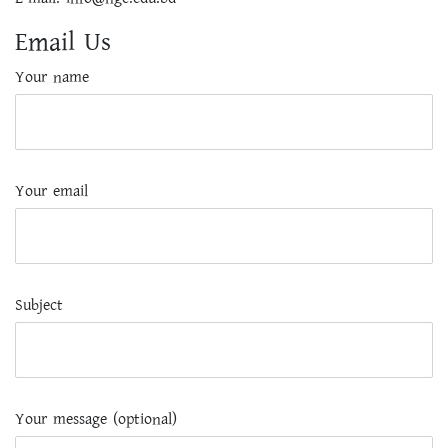
Email Us
Your name
Your email
Subject
Your message (optional)