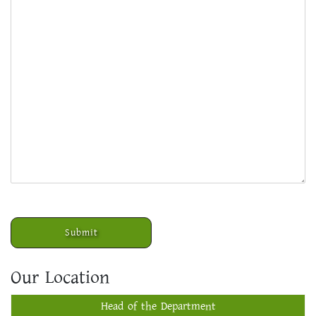
Our Location
Head of the Department