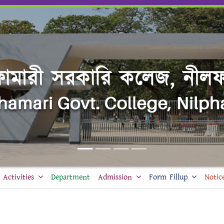
Activities
Department
Admission
Form Fillup
Notic