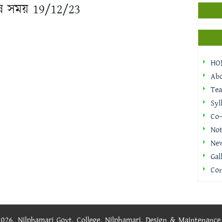
 শেষ সময় 19/12/23
HO
Ab
Tea
Syl
Co-
Not
Ne
Gal
Con
 2026, Nilphamari Govt. College, Nilphamari. Design & Maintenanc