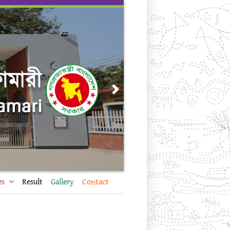
Next
es
Result
Gallery
Contact