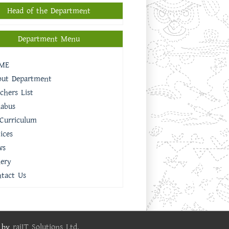
Head of the Department
Department Menu
ME
out Department
chers List
labus
Curriculum
ices
ws
lery
tact Us
e by
rajIT Solutions Ltd.