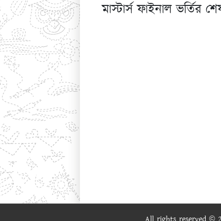
মাস্টার্স ফাইনাল ভর্তির
All rights reserved ©