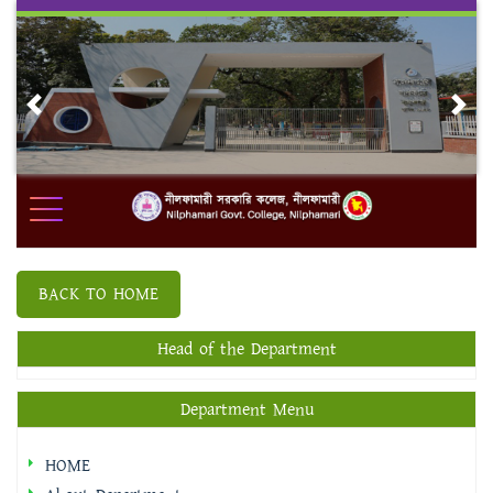
Skip
to
content
Previous
Nex
BACK TO HOME
Head of the Department
Department Menu
HOME