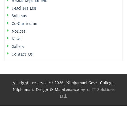
About Department
Teachers List
Syllabus
Co-Curriculum
Notices
News
Gallery
Contact Us
All rights reserved © 2026, Nilphamari Govt. College,
Nilphamari. Design & Maintenance by
rajIT Solutions
Ltd.