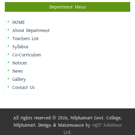
Department Menu
HOME
About Department
Teachers List
Syllabus
Co-Curriculum
Notices
News
Gallery
Contact Us
All rights reserved © 2026, Nilphamari Govt. College,
Nilphamari. Design & Maintenance by
rajIT Solutions
Ltd.