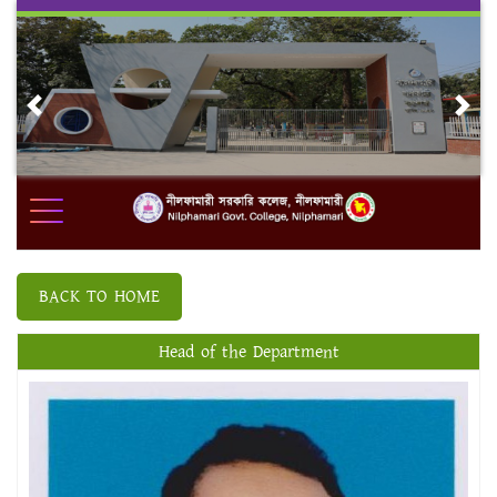
Skip
to
content
Previous
Nex
BACK TO HOME
Head of the Department