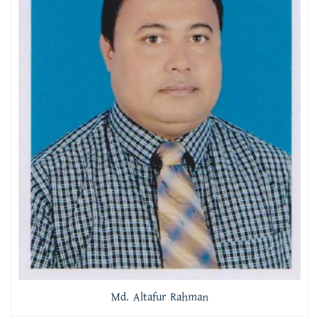
Md. Altafur Rahman