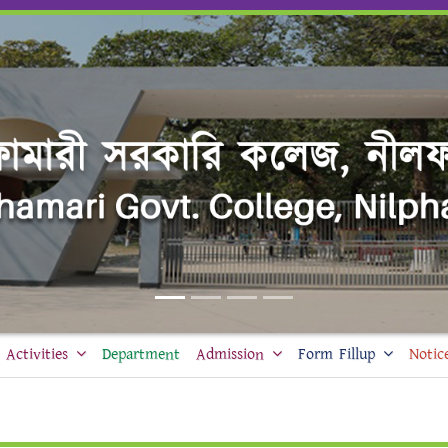
Activities
Department
Admission
Form Fillup
Notic