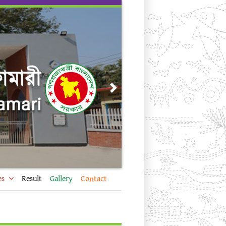
Next
es
Result
Gallery
Contact