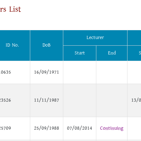
rs List
Lecturer
ID No.
DoB
Start
End
S
10635
16/09/1971
23526
11/11/1987
13/
25709
25/09/1988
07/08/2014
Continuing