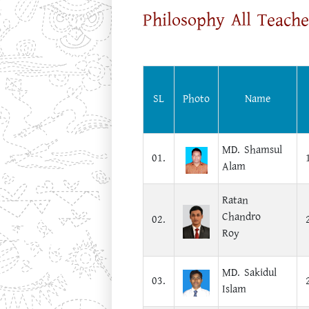
Philosophy All Teache
SL
Photo
Name
MD. Shamsul
01.
Alam
Ratan
Chandro
02.
Roy
MD. Sakidul
03.
Islam