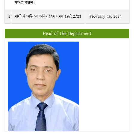
সম্পন্ন করুন।
3
মাস্টার্স ফাইনাল ভর্তির শেষ সময় 19/12/23
February 16, 2024
Head of the Department