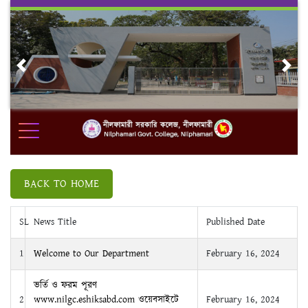
Skip
to
content
Previous
Nex
BACK TO HOME
SL
News Title
Published Date
1
Welcome to Our Department
February 16, 2024
ভর্তি ও ফরম পূরণ
2
www.nilgc.eshiksabd.com ওয়েবসাইটে
February 16, 2024