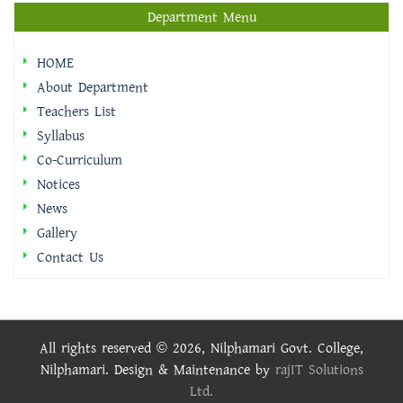
Department Menu
HOME
About Department
Teachers List
Syllabus
Co-Curriculum
Notices
News
Gallery
Contact Us
All rights reserved © 2026, Nilphamari Govt. College,
Nilphamari. Design & Maintenance by
rajIT Solutions
Ltd.